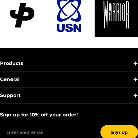
Products
General
Support
Sign up for 10% off your order!
Email
Sign Up