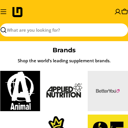
Skip
to
C
content
Search
Brands
Shop the world’s leading supplement brands.