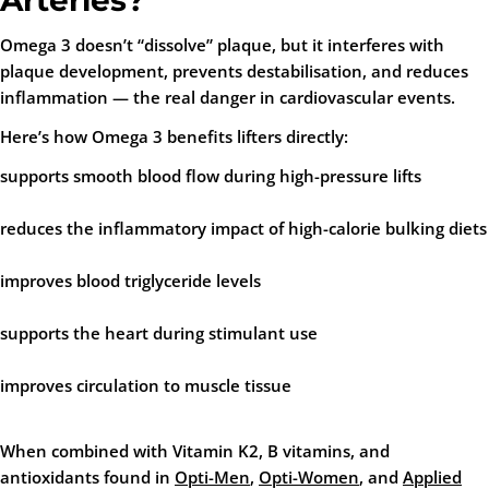
Arteries?
Omega 3 doesn’t “dissolve” plaque, but it
interferes with
plaque development
, prevents destabilisation, and reduces
inflammation — the real danger in cardiovascular events.
Here’s how Omega 3 benefits lifters directly:
supports smooth blood flow during high-pressure lifts
reduces the inflammatory impact of high-calorie bulking diets
improves blood triglyceride levels
supports the heart during stimulant use
improves circulation to muscle tissue
When combined with Vitamin K2, B vitamins, and
antioxidants found in
Opti-Men
,
Opti-Women
, and
Applied