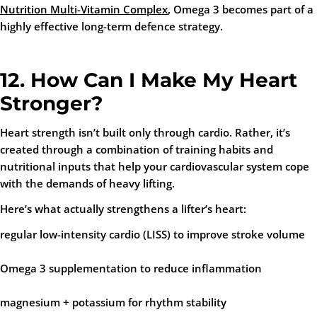
Nutrition Multi-Vitamin Complex
, Omega 3 becomes part of a
highly effective long-term defence strategy.
12. How Can I Make My Heart
Stronger?
Heart strength isn’t built only through cardio. Rather, it’s
created through a combination of training habits and
nutritional inputs that help your cardiovascular system cope
with the demands of heavy lifting.
Here’s what actually strengthens a lifter’s heart:
regular low-intensity cardio (LISS)
to improve stroke volume
Omega 3 supplementation
to reduce inflammation
magnesium + potassium
for rhythm stability