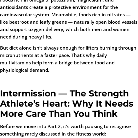
antioxidants create a protective environment for the
cardiovascular system. Meanwhile, foods rich in nitrates —
like beetroot and leafy greens — naturally open blood vessels
and support oxygen delivery, which both men and women
need during heavy lifts.
But diet alone isn’t always enough for lifters burning through
micronutrients at a faster pace. That’s why daily
multivitamins help form a bridge between food and
physiological demand.
Intermission — The Strength
Athlete’s Heart: Why It Needs
More Care Than You Think
Before we move into Part 2, it’s worth pausing to recognise
something rarely discussed in the fitness world: