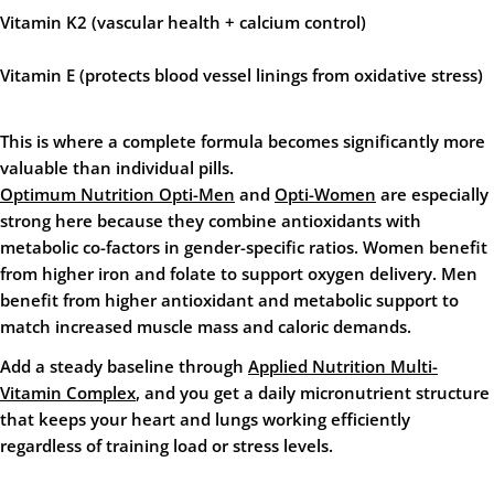
Vitamin K2
(vascular health + calcium control)
Vitamin E
(protects blood vessel linings from oxidative stress)
This is where a complete formula becomes significantly more
valuable than individual pills.
Optimum Nutrition Opti-Men
and
Opti-Women
are especially
strong here because they combine antioxidants with
metabolic co-factors in gender-specific ratios. Women benefit
from higher iron and folate to support oxygen delivery. Men
benefit from higher antioxidant and metabolic support to
match increased muscle mass and caloric demands.
Add a steady baseline through
Applied Nutrition Multi-
Vitamin Complex
, and you get a daily micronutrient structure
that keeps your heart and lungs working efficiently
regardless of training load or stress levels.