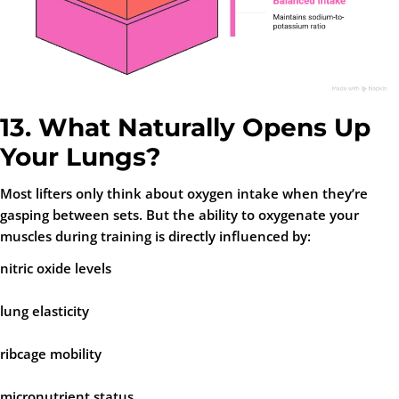
13. What Naturally Opens Up
Your Lungs?
Most lifters only think about oxygen intake when they’re
gasping between sets. But the ability to oxygenate your
muscles during training is directly influenced by:
nitric oxide levels
lung elasticity
ribcage mobility
micronutrient status