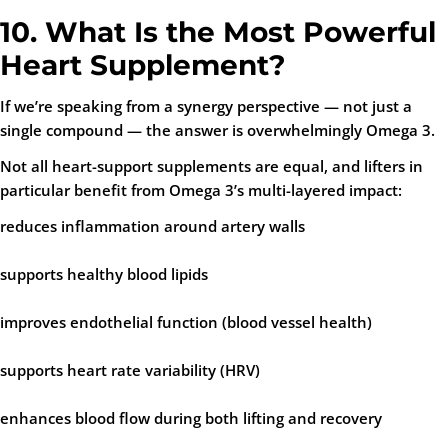
10. What Is the Most Powerful
Heart Supplement?
If we’re speaking from a synergy perspective — not just a
single compound — the answer is overwhelmingly
Omega 3
.
Not all heart-support supplements are equal, and lifters in
particular benefit from Omega 3’s multi-layered impact:
reduces inflammation around artery walls
supports healthy blood lipids
improves endothelial function (blood vessel health)
supports heart rate variability (HRV)
enhances blood flow during both lifting and recovery