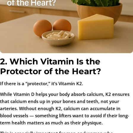
2. Which Vitamin Is the
Protector of the Heart?
If there is a “protector,” it’s Vitamin K2.
While Vitamin D helps your body absorb calcium, K2 ensures
that calcium ends up in your
bones
and
teeth
, not your
arteries. Without enough K2, calcium can accumulate in
blood vessels — something lifters want to avoid if their long-
term health matters as much as their physique.