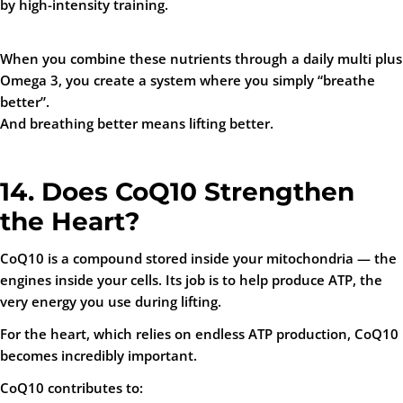
by high-intensity training.
When you combine these nutrients through a daily multi plus
Omega 3, you create a system where you simply “breathe
better”.
And breathing better means lifting better.
14. Does CoQ10 Strengthen
the Heart?
CoQ10 is a compound stored inside your mitochondria — the
engines inside your cells. Its job is to help produce ATP, the
very energy you use during lifting.
For the heart, which relies on endless ATP production, CoQ10
becomes incredibly important.
CoQ10 contributes to: