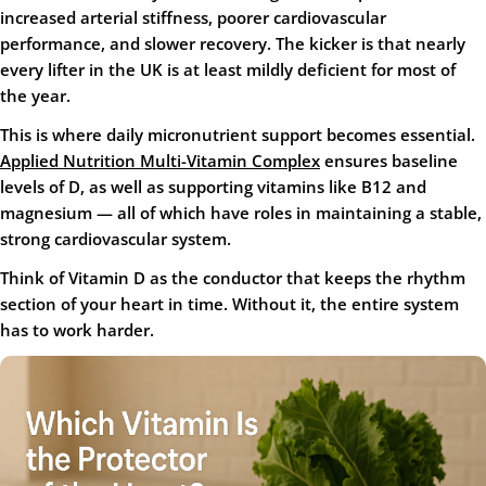
increased arterial stiffness, poorer cardiovascular
performance, and slower recovery. The kicker is that nearly
every lifter in the UK is at least mildly deficient for most of
the year.
This is where daily micronutrient support becomes essential.
Applied Nutrition Multi-Vitamin Complex
ensures baseline
levels of D, as well as supporting vitamins like B12 and
magnesium — all of which have roles in maintaining a stable,
strong cardiovascular system.
Think of Vitamin D as the conductor that keeps the rhythm
section of your heart in time. Without it, the entire system
has to work harder.