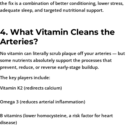
the fix is a combination of better conditioning, lower stress,
adequate sleep, and targeted nutritional support.
4. What Vitamin Cleans the
Arteries?
No vitamin can literally scrub plaque off your arteries — but
some nutrients absolutely support the processes that
prevent
,
reduce
, or
reverse
early-stage buildup.
The key players include:
Vitamin K2 (redirects calcium)
Omega 3 (reduces arterial inflammation)
B vitamins (lower homocysteine, a risk factor for heart
disease)