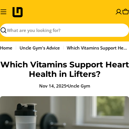
Skip
to
C
content
Search
Home
Uncle Gym's Advice
Which Vitamins Support Heart Health in Lifters?
Which Vitamins Support Heart
Health in Lifters?
Nov 14, 2025
Uncle Gym