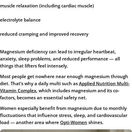
muscle relaxation (including cardiac muscle)
electrolyte balance
reduced cramping and improved recovery
Magnesium deficiency can lead to irregular heartbeat,
anxiety, sleep problems, and reduced performance — all
things that lifters feel intensely.
Most people get nowhere near enough magnesium through
diet. That’s why a daily multi such as
Applied Nutrition Multi-
Vitamin Complex
, which includes magnesium and its co-
factors, becomes an essential safety net.
Women especially benefit from magnesium due to monthly
fluctuations that influence stress, sleep, and cardiovascular
load — another area where
Opti-Women
shines.