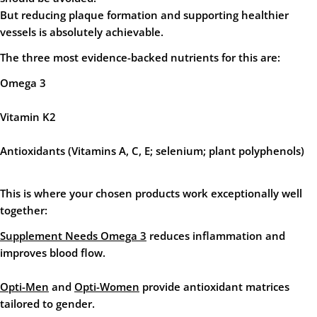
But reducing plaque formation and supporting healthier
vessels is absolutely achievable.
The three most evidence-backed nutrients for this are:
Omega 3
Vitamin K2
Antioxidants
(Vitamins A, C, E; selenium; plant polyphenols)
This is where your chosen products work exceptionally well
together:
Supplement Needs Omega 3
reduces inflammation and
improves blood flow.
Opti-Men
and
Opti-Women
provide antioxidant matrices
tailored to gender.