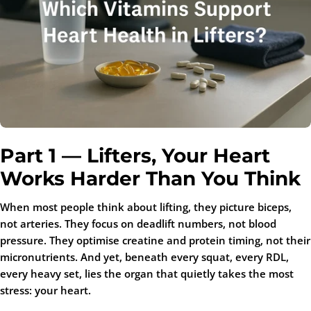
Part 1 — Lifters, Your Heart
Works Harder Than You Think
When most people think about lifting, they picture biceps,
not arteries. They focus on deadlift numbers, not blood
pressure. They optimise creatine and protein timing, not their
micronutrients. And yet, beneath every squat, every RDL,
every heavy set, lies the organ that quietly takes the most
stress: your heart.