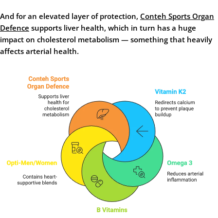
And for an elevated layer of protection,
Conteh Sports Organ
Defence
supports liver health, which in turn has a huge
impact on cholesterol metabolism — something that heavily
affects arterial health.