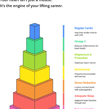
It’s the engine of your lifting career.