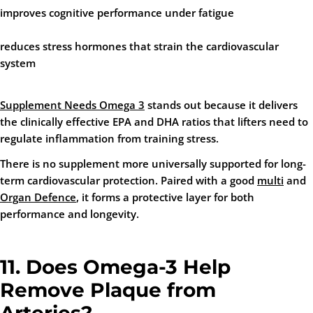
improves cognitive performance under fatigue
reduces stress hormones that strain the cardiovascular
system
Supplement Needs Omega 3
stands out because it delivers
the clinically effective EPA and DHA ratios that lifters need to
regulate inflammation from training stress.
There is no supplement more universally supported for long-
term cardiovascular protection. Paired with a good
multi
and
Organ Defence
, it forms a protective layer for both
performance and longevity.
11. Does Omega-3 Help
Remove Plaque from