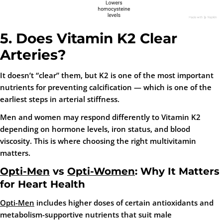
5. Does Vitamin K2 Clear
Arteries?
It doesn’t “clear” them, but K2 is one of the most important
nutrients for preventing calcification — which is one of the
earliest steps in arterial stiffness.
Men and women may respond differently to Vitamin K2
depending on hormone levels, iron status, and blood
viscosity. This is where choosing the right multivitamin
matters.
Opti-Men
vs
Opti-Women
: Why It Matters
for Heart Health
Opti-Men
includes higher doses of certain antioxidants and
metabolism-supportive nutrients that suit male