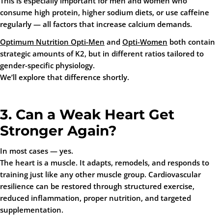
This is especially important for men and women who
consume high protein, higher sodium diets, or use caffeine
regularly — all factors that increase calcium demands.
Optimum Nutrition Opti-Men
and
Opti-Women
both contain
strategic amounts of K2, but in different ratios tailored to
gender-specific physiology.
We’ll explore that difference shortly.
3. Can a Weak Heart Get
Stronger Again?
In most cases — yes.
The heart is a muscle. It adapts, remodels, and responds to
training just like any other muscle group. Cardiovascular
resilience can be restored through structured exercise,
reduced inflammation, proper nutrition, and targeted
supplementation.