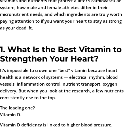
vitamins and nutrients that protect a lifter’s cardiovascular
system, how male and female athletes differ in their
micronutrient needs, and which ingredients are truly worth
paying attention to if you want your heart to stay as strong
as your deadlift.
1. What Is the Best Vitamin to
Strengthen Your Heart?
It’s impossible to crown one “best” vitamin because heart
health is a network of systems — electrical rhythm, blood
vessels, inflammation control, nutrient transport, oxygen
delivery. But when you look at the research, a few nutrients
consistently rise to the top.
The leading one?
Vitamin D.
Vitamin D deficiency is linked to higher blood pressure,