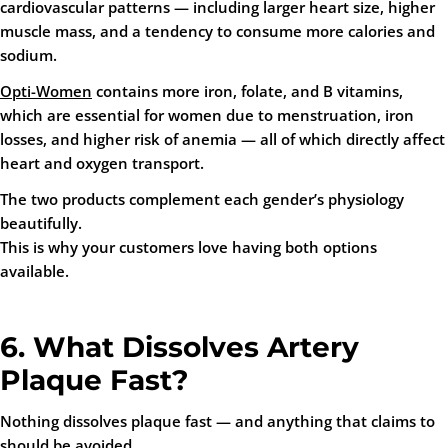
cardiovascular patterns — including larger heart size, higher
muscle mass, and a tendency to consume more calories and
sodium.
Opti-Women
contains more iron, folate, and B vitamins,
which are essential for women due to menstruation, iron
losses, and higher risk of anemia — all of which directly affect
heart and oxygen transport.
The two products complement each gender’s physiology
beautifully.
This is why your customers love having both options
available.
6. What Dissolves Artery
Plaque Fast?
Nothing dissolves plaque
fast
— and anything that claims to
should be avoided.