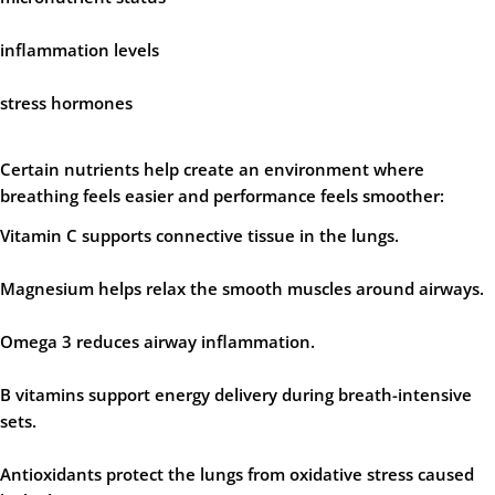
inflammation levels
stress hormones
Certain nutrients help create an environment where
breathing feels easier and performance feels smoother:
Vitamin C
supports connective tissue in the lungs.
Magnesium
helps relax the smooth muscles around airways.
Omega 3
reduces airway inflammation.
B vitamins
support energy delivery during breath-intensive
sets.
Antioxidants
protect the lungs from oxidative stress caused