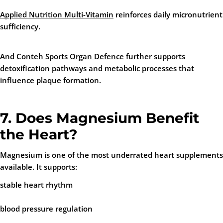
Applied Nutrition Multi-Vitamin
reinforces daily micronutrient
sufficiency.
And
Conteh Sports Organ Defence
further supports
detoxification pathways and metabolic processes that
influence plaque formation.
7. Does Magnesium Benefit
the Heart?
Magnesium is one of the most underrated heart supplements
available. It supports:
stable heart rhythm
blood pressure regulation