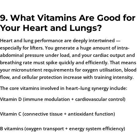
9. What Vitamins Are Good for
Your Heart and Lungs?
Heart and lung performance are deeply intertwined —
especially for lifters. You generate a huge amount of intra-
abdominal pressure under load, and your cardiac output and
breathing rate must spike quickly and efficiently. That means
your micronutrient requirements for oxygen utilisation, blood
flow, and cellular protection increase with training intensity.
The core vitamins involved in heart–lung synergy include:
Vitamin D
(immune modulation + cardiovascular control)
Vitamin C
(connective tissue + antioxidant function)
B vitamins
(oxygen transport + energy system efficiency)