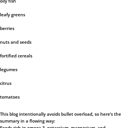
oily fish
leafy greens
berries
nuts and seeds
fortified cereals
legumes
citrus
tomatoes
This blog intentionally avoids bullet overload, so here’s the
summary in a flowing way:
Foods rich in omega 3, potassium, magnesium, and