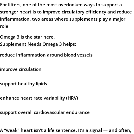
For lifters, one of the most overlooked ways to support a
stronger heart is to improve
circulatory efficiency
and
reduce
inflammation
, two areas where supplements play a major
role.
Omega 3 is the star here.
Supplement Needs Omega 3
helps:
reduce inflammation around blood vessels
improve circulation
support healthy lipids
enhance heart rate variability (HRV)
support overall cardiovascular endurance
A “weak” heart isn’t a life sentence. It’s a signal — and often,