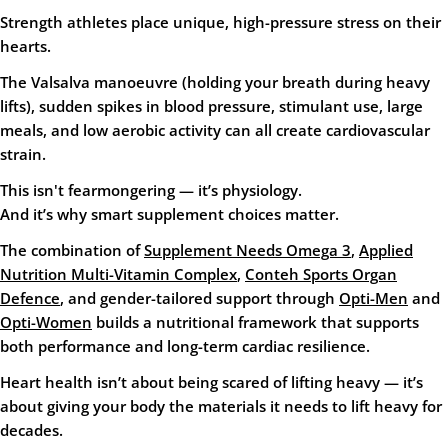
Strength athletes place
unique, high-pressure stress
on their
hearts.
The Valsalva manoeuvre (holding your breath during heavy
lifts), sudden spikes in blood pressure, stimulant use, large
meals, and low aerobic activity can all create cardiovascular
strain.
This isn't fearmongering — it’s physiology.
And it’s why smart supplement choices matter.
The combination of
Supplement Needs Omega 3
,
Applied
Nutrition Multi-Vitamin Complex
,
Conteh Sports Organ
Defence
, and gender-tailored support through
Opti-Men
and
Opti-Women
builds a nutritional framework that supports
both performance and long-term cardiac resilience.
Heart health isn’t about being scared of lifting heavy — it’s
about giving your body the materials it needs to lift heavy
for
decades
.