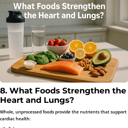
8. What Foods Strengthen the
Heart and Lungs?
Whole, unprocessed foods provide the nutrients that support
cardiac health: