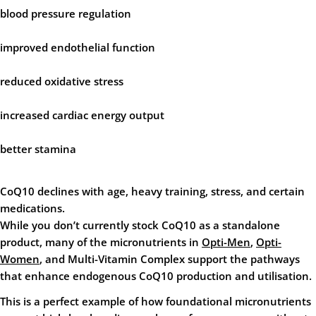
blood pressure regulation
improved endothelial function
reduced oxidative stress
increased cardiac energy output
better stamina
CoQ10 declines with age, heavy training, stress, and certain
medications.
While you don’t currently stock CoQ10 as a standalone
product, many of the micronutrients in
Opti-Men
,
Opti-
Women
, and
Multi-Vitamin Complex
support the pathways
that enhance endogenous CoQ10 production and utilisation.
This is a perfect example of how foundational micronutrients