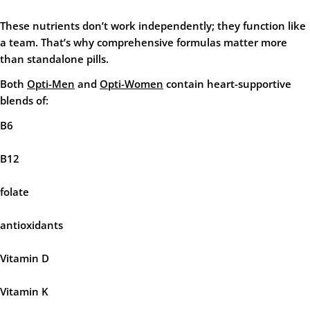
These nutrients don’t work independently; they function like
a team. That’s why comprehensive formulas matter more
than standalone pills.
Both
Opti-Men
and
Opti-Women
contain heart-supportive
blends of:
B6
B12
folate
antioxidants
Vitamin D
Vitamin K