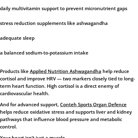
daily multivitamin support
to prevent micronutrient gaps
stress reduction supplements
like ashwagandha
adequate sleep
a balanced sodium-to-potassium intake
Products like
Applied Nutrition Ashwagandha
help reduce
cortisol and improve HRV — two markers closely tied to long-
term heart function. High cortisol is a direct enemy of
cardiovascular health.
And for advanced support,
Conteh Sports Organ Defence
helps reduce oxidative stress and supports liver and kidney
pathways that influence blood pressure and metabolic
control.
Your heart isn’t just a muscle.