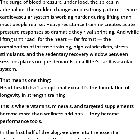
The surge of blood pressure under load, the spikes in
adrenaline, the sudden changes in breathing pattern — your
cardiovascular system is working harder during lifting than
most people realise. Heavy resistance training creates acute
pressure responses so dramatic they rival sprinting. And while
lifting isn’t “bad” for the heart — far from it — the
combination of intense training, high-calorie diets, stress,
stimulants, and the sedentary recovery window between
sessions places unique demands on a lifter’s cardiovascular
system.
That means one thing:
Heart health isn’t an optional extra. It’s the foundation of
longevity in strength training.
This is where vitamins, minerals, and targeted supplements
become more than wellness add-ons — they become
performance tools.
In this first half of the blog, we dive into the essential