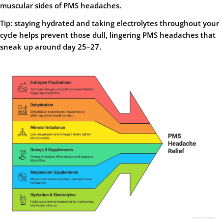
muscular sides of PMS headaches.
Tip: staying hydrated and taking electrolytes throughout your
cycle helps prevent those dull, lingering PMS headaches that
sneak up around day 25–27.