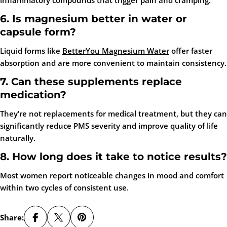
inflammatory compounds that trigger pain and cramping.
6. Is magnesium better in water or
capsule form?
Liquid forms like
BetterYou Magnesium Water
offer faster
absorption and are more convenient to maintain consistency.
7. Can these supplements replace
medication?
They’re not replacements for medical treatment, but they can
significantly reduce PMS severity and improve quality of life
naturally.
8. How long does it take to notice results?
Most women report noticeable changes in mood and comfort
within two cycles of consistent use.
Share: