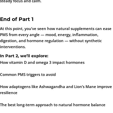
steady focus and calm.
End of Part 1
At this point, you’ve seen how natural supplements can ease
PMS from every angle — mood, energy, inflammation,
digestion, and hormone regulation — without synthetic
interventions.
In
Part 2
, we’ll explore:
How vitamin D and omega 3 impact hormones
Common PMS triggers to avoid
How adaptogens like Ashwagandha and Lion’s Mane improve
resilience
The best long-term approach to natural hormone balance