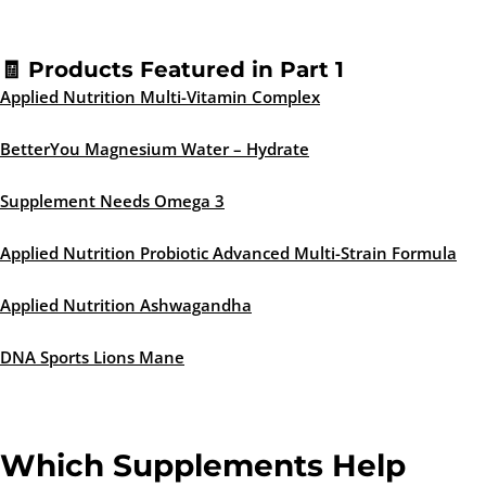
🧾 Products Featured in Part 1
Applied Nutrition Multi-Vitamin Complex
BetterYou Magnesium Water – Hydrate
Supplement Needs Omega 3
Applied Nutrition Probiotic Advanced Multi-Strain Formula
Applied Nutrition Ashwagandha
DNA Sports Lions Mane
Which Supplements Help