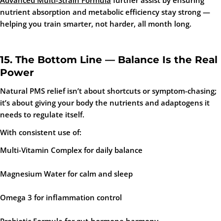
Advanced Multi-Strain Formula
further assist by ensuring
nutrient absorption and metabolic efficiency stay strong —
helping you train smarter, not harder, all month long.
15. The Bottom Line — Balance Is the Real
Power
Natural PMS relief isn’t about shortcuts or symptom-chasing;
it’s about giving your body the nutrients and adaptogens it
needs to regulate itself.
With consistent use of:
Multi-Vitamin Complex
for daily balance
Magnesium Water
for calm and sleep
Omega 3
for inflammation control