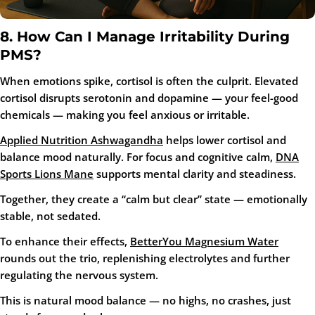
8. How Can I Manage Irritability During
PMS?
When emotions spike, cortisol is often the culprit. Elevated
cortisol disrupts serotonin and dopamine — your feel-good
chemicals — making you feel anxious or irritable.
Applied Nutrition Ashwagandha
helps lower cortisol and
balance mood naturally. For focus and cognitive calm,
DNA
Sports Lions Mane
supports mental clarity and steadiness.
Together, they create a “calm but clear” state — emotionally
stable, not sedated.
To enhance their effects,
BetterYou Magnesium Water
rounds out the trio, replenishing electrolytes and further
regulating the nervous system.
This is natural mood balance — no highs, no crashes, just