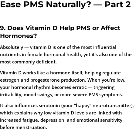
Ease PMS Naturally? — Part 2
9. Does Vitamin D Help PMS or Affect
Hormones?
Absolutely —
vitamin D is one of the most influential
nutrients in female hormonal health
, yet it’s also one of the
most commonly deficient.
Vitamin D works like a hormone itself, helping regulate
estrogen and progesterone production. When you’re low,
your hormonal rhythm becomes erratic — triggering
irritability, mood swings, or more severe PMS symptoms.
It also influences serotonin (your “happy” neurotransmitter),
which explains why low vitamin D levels are linked with
increased fatigue, depression, and emotional sensitivity
before menstruation.