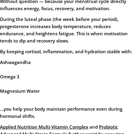
Without question — because your menstrual cycle directly
influences energy, focus, recovery, and motivation.
During the luteal phase (the week before your period),
progesterone increases body temperature, reduces
endurance, and heightens fatigue. This is when motivation
tends to dip and recovery slows.
By keeping cortisol, inflammation, and hydration stable with:
Ashwagandha
Omega 3
Magnesium Water
…you help your body maintain performance even during
hormonal shifts.
Applied Nutrition Multi-Vitamin Complex
and
Probiotic